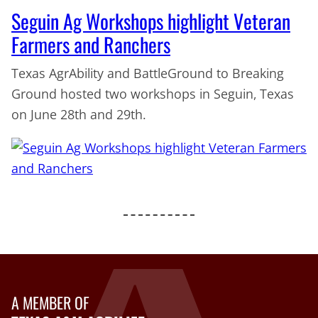
Seguin Ag Workshops highlight Veteran
Farmers and Ranchers
Texas AgrAbility and BattleGround to Breaking
Ground hosted two workshops in Seguin, Texas
on June 28th and 29th.
A MEMBER OF