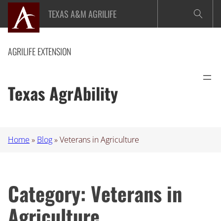
Skip
TEXAS A&M AGRILIFE
to
content
AGRILIFE EXTENSION
Texas AgrAbility
Home
»
Blog
»
Veterans in Agriculture
Category:
Veterans in
Agriculture