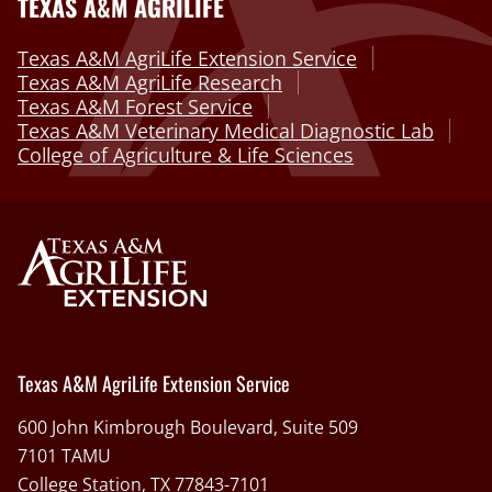
TEXAS A&M AGRILIFE
Texas A&M AgriLife Extension Service
Texas A&M AgriLife Research
Texas A&M Forest Service
Texas A&M Veterinary Medical Diagnostic Lab
College of Agriculture & Life Sciences
Texas A&M AgriLife Extension Service
600 John Kimbrough Boulevard, Suite 509
7101 TAMU
College Station, TX 77843-7101