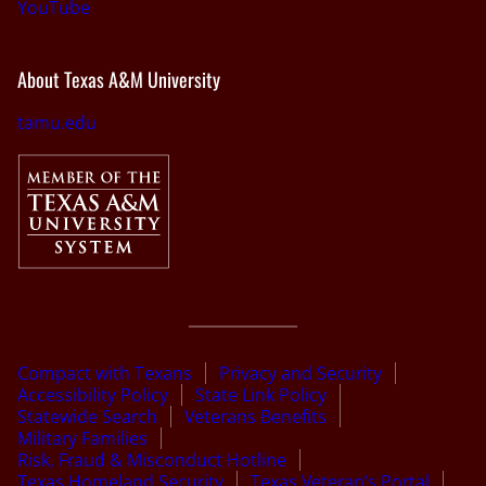
YouTube
About Texas A&M University
tamu.edu
Compact with Texans
Privacy and Security
Accessibility Policy
State Link Policy
Statewide Search
Veterans Benefits
Military Families
Risk, Fraud & Misconduct Hotline
Texas Homeland Security
Texas Veteran’s Portal