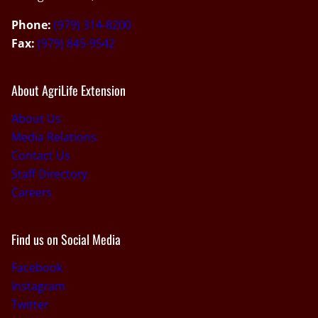
Phone:
(979) 314-8200
Fax:
(979) 845-9542
About AgriLife Extension
About Us
Media Relations
Contact Us
Staff Directory
Careers
Find us on Social Media
Facebook
Instagram
Twitter