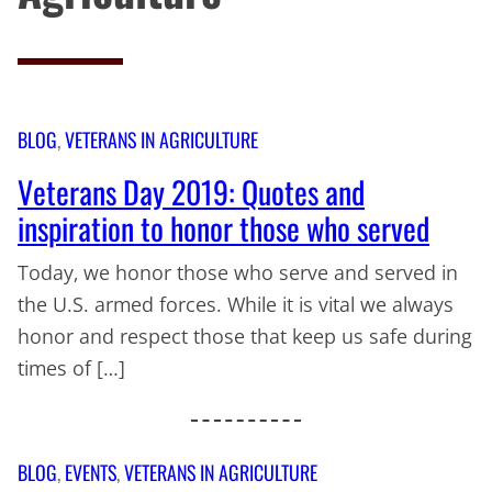
BLOG
, 
VETERANS IN AGRICULTURE
Veterans Day 2019: Quotes and
inspiration to honor those who served
Today, we honor those who serve and served in
the U.S. armed forces. While it is vital we always
honor and respect those that keep us safe during
times of […]
BLOG
, 
EVENTS
, 
VETERANS IN AGRICULTURE