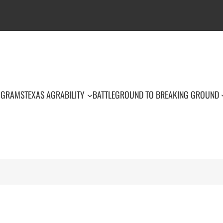
OGRAMS
TEXAS AGRABILITY
BATTLEGROUND TO BREAKING GROUND