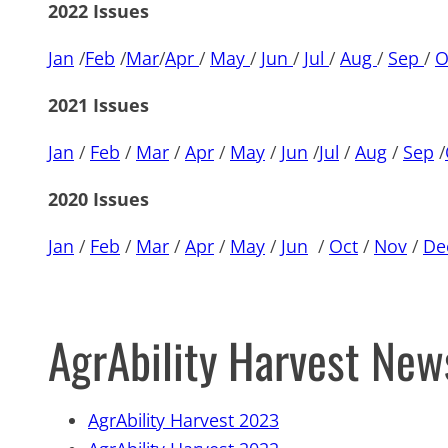
2022 Issues
Jan
/
Feb
/
Mar
/
Apr
/
May
/
Jun
/
Jul
/
Aug
/
Sep
/
O
2021 Issues
Jan
/
Feb
/
Mar
/
Apr
/
May
/
Jun
/
Jul
/
Aug
/
Sep
/
2020 Issues
Jan
/
Feb
/
Mar
/
Apr
/
May
/
Jun
/
Oct
/
Nov
/
De
AgrAbility Harvest New
AgrAbility Harvest 2023