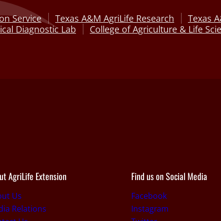
on Service
Texas A&M AgriLife Research
Texas A
cal Diagnostic Lab
College of Agriculture & Life Sci
ut AgriLife Extension
Find us on Social Media
out Us
Facebook
ia Relations
Instagram