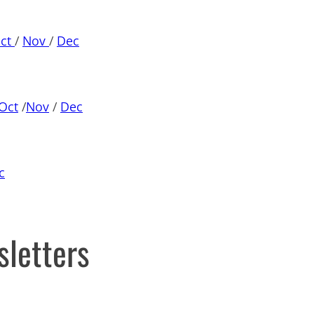
ct
/
Nov
/
Dec
Oct
/
Nov
/
Dec
c
sletters