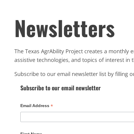
Newsletters
The Texas AgrAbility Project creates a monthly e
assistive technologies, and topics of interest in th
Subscribe to our email newsletter list by filling 
Subscribe to our email newsletter
*
Email Address