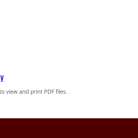
ty
to view and print PDF files.