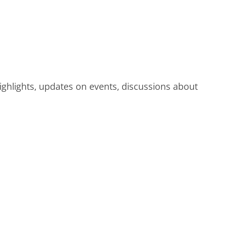
highlights, updates on events, discussions about