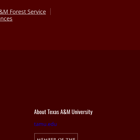
&M Forest Service
ences
About Texas A&M University
tamu.edu