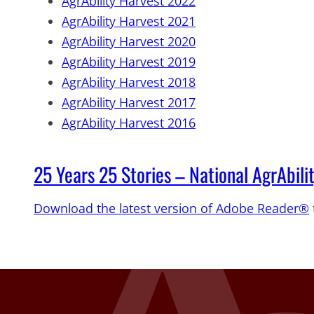
AgrAbility Harvest 2022
AgrAbility Harvest 2021
AgrAbility Harvest 2020
AgrAbility Harvest 2019
AgrAbility Harvest 2018
AgrAbility Harvest 2017
AgrAbility Harvest 2016
25 Years 25 Stories – National AgrAbili
Download the latest version of Adobe Reader®