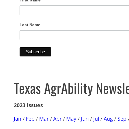
First Name
Last Name
Texas AgrAbility Newsl
2023 Issues
Jan
/
Feb
/
Mar
/
Apr
/
May
/
Jun
/
Jul
/
Aug
/
Sep