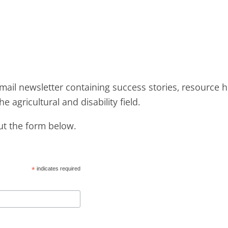
mail newsletter containing success stories, resource 
e agricultural and disability field.
out the form below.
*
indicates required