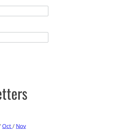
etters
/
Oct
/
Nov