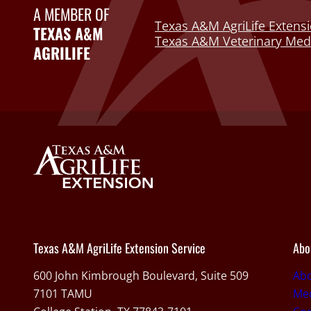
A MEMBER OF
Texas A&M AgriLife Extensi
TEXAS A&M
Texas A&M Veterinary Medi
AGRILIFE
Texas A&M AgriLife Extension Service
Abo
600 John Kimbrough Boulevard, Suite 509
Ab
7101 TAMU
Med