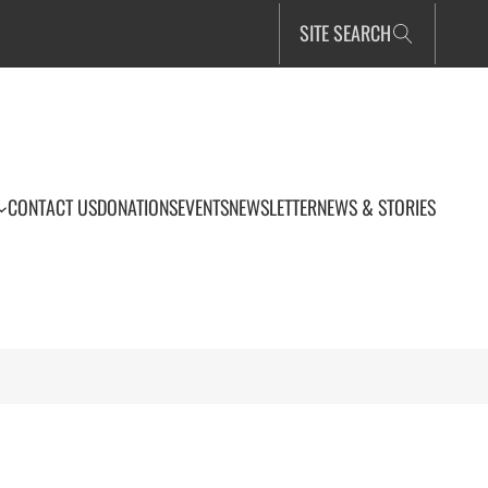
SITE SEARCH
CONTACT US
DONATIONS
EVENTS
NEWSLETTER
NEWS & STORIES