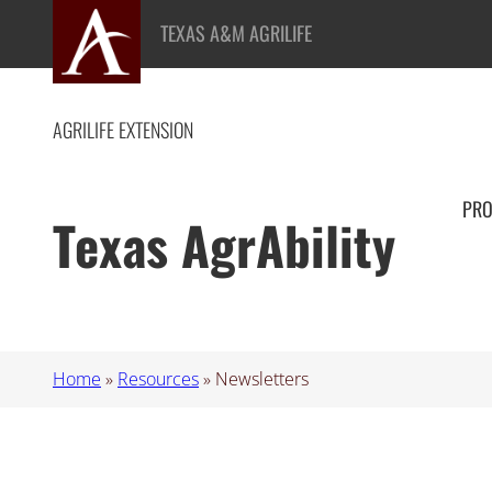
Skip
TEXAS A&M AGRILIFE
to
content
AGRILIFE EXTENSION
PR
Texas AgrAbility
Home
»
Resources
»
Newsletters