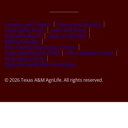
Compact with Texans
Privacy and Security
Accessibility Policy
State Link Policy
Statewide Search
Veterans Benefits
Military Families
Risk, Fraud & Misconduct Hotline
Texas Homeland Security
Texas Veteran’s Portal
Equal Opportunity
Open Records/Public Information
© 2026 Texas A&M AgriLife. All rights reserved.