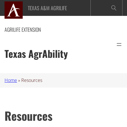
Skip
TEXAS A&M AGRILIFE
to
content
AGRILIFE EXTENSION
Texas AgrAbility
Home
»
Resources
Resources