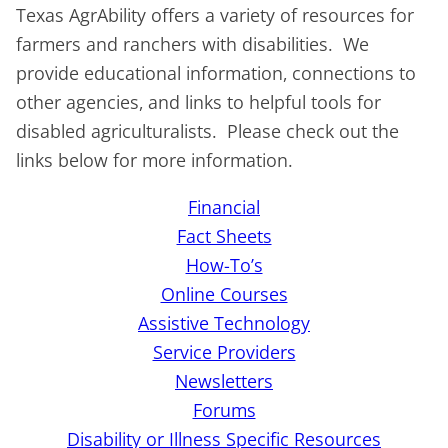
Texas AgrAbility offers a variety of resources for
farmers and ranchers with disabilities. We
provide educational information, connections to
other agencies, and links to helpful tools for
disabled agriculturalists. Please check out the
links below for more information.
Financial
Fact Sheets
How-To’s
Online Courses
Assistive Technology
Service Providers
Newsletters
Forums
Disability or Illness Specific Resources