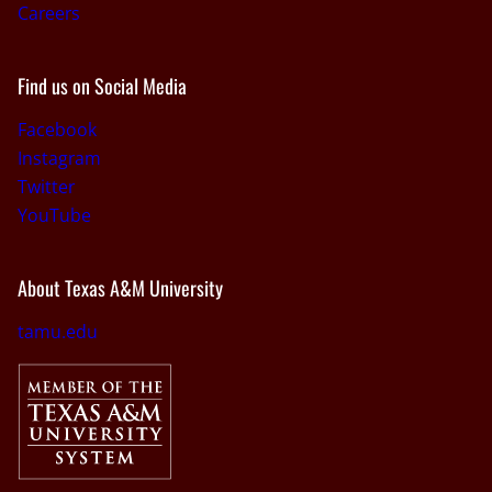
Careers
Find us on Social Media
Facebook
Instagram
Twitter
YouTube
About Texas A&M University
tamu.edu