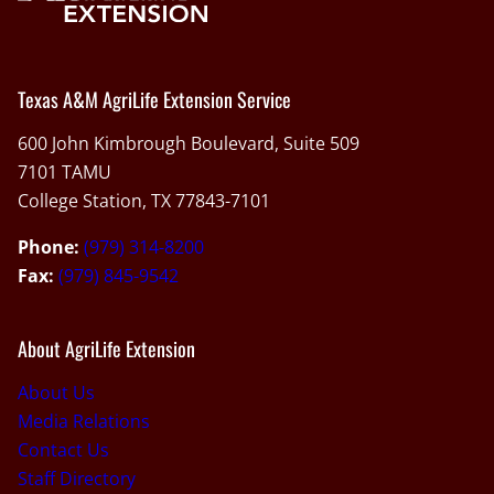
Texas A&M AgriLife Extension Service
600 John Kimbrough Boulevard, Suite 509
7101 TAMU
College Station, TX 77843-7101
Phone:
(979) 314-8200
Fax:
(979) 845-9542
About AgriLife Extension
About Us
Media Relations
Contact Us
Staff Directory