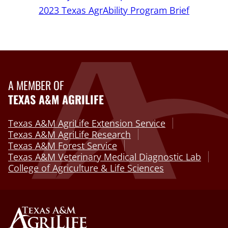
2023 Texas AgrAbility Program Brief
A MEMBER OF
TEXAS A&M AGRILIFE
Texas A&M AgriLife Extension Service
Texas A&M AgriLife Research
Texas A&M Forest Service
Texas A&M Veterinary Medical Diagnostic Lab
College of Agriculture & Life Sciences