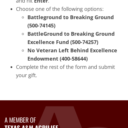
and hit
Enter
.
Choose one of the following options:
Battleground to Breaking Ground
(500-74145)
BattleGround to Breaking Ground
Excellence Fund (500-74257)
No Veteran Left Behind Excellence
Endowment (400-58644)
Complete the rest of the form and submit
your gift.
A MEMBER OF
TEXAS A&M AGRILIFE