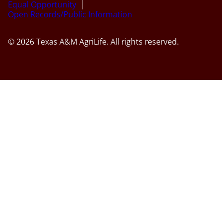
Equal Opportunity
Open Records/Public Information
© 2026 Texas A&M AgriLife. All rights reserved.