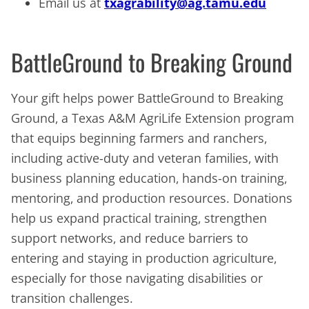
Email us at
txagrability@ag.tamu.edu
BattleGround to Breaking Ground
Your gift helps power BattleGround to Breaking
Ground, a Texas A&M AgriLife Extension program
that equips beginning farmers and ranchers,
including active-duty and veteran families, with
business planning education, hands-on training,
mentoring, and production resources. Donations
help us expand practical training, strengthen
support networks, and reduce barriers to
entering and staying in production agriculture,
especially for those navigating disabilities or
transition challenges.