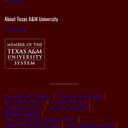
About Texas A&M University
tamu.edu
Compact with Texans
Privacy and Security
Accessibility Policy
State Link Policy
Statewide Search
Veterans Benefits
Military Families
Risk, Fraud & Misconduct Hotline
Texas Homeland Security
Texas Veteran’s Portal