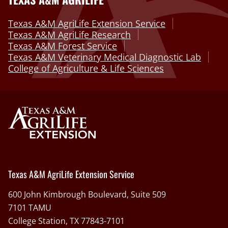
Texas A&M AgriLife Extension Service
Texas A&M AgriLife Research
Texas A&M Forest Service
Texas A&M Veterinary Medical Diagnostic Lab
College of Agriculture & Life Sciences
Texas A&M AgriLife Extension Service
600 John Kimbrough Boulevard, Suite 509
7101 TAMU
College Station, TX 77843-7101