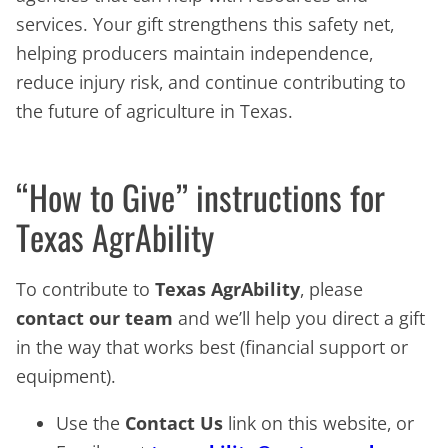
services. Your gift strengthens this safety net,
helping producers maintain independence,
reduce injury risk, and continue contributing to
the future of agriculture in Texas.
“How to Give” instructions for
Texas AgrAbility
To contribute to
Texas AgrAbility
, please
contact our team
and we’ll help you direct a gift
in the way that works best (financial support or
equipment).
Use the
Contact Us
link on this website, or