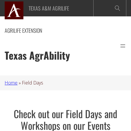
Skip
TEXAS A&M AGRILIFE
to
content
AGRILIFE EXTENSION
Texas AgrAbility
Home
»
Field Days
Check out our Field Days and
Workshops on our Events