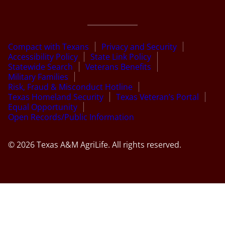
Compact with Texans
Privacy and Security
Accessibility Policy
State Link Policy
Statewide Search
Veterans Benefits
Military Families
Risk, Fraud & Misconduct Hotline
Texas Homeland Security
Texas Veteran’s Portal
Equal Opportunity
Open Records/Public Information
© 2026 Texas A&M AgriLife. All rights reserved.