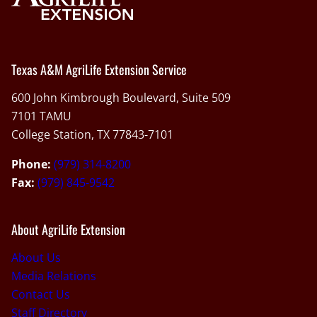
Texas A&M AgriLife Extension Service
600 John Kimbrough Boulevard, Suite 509
7101 TAMU
College Station, TX 77843-7101
Phone:
(979) 314-8200
Fax:
(979) 845-9542
About AgriLife Extension
About Us
Media Relations
Contact Us
Staff Directory