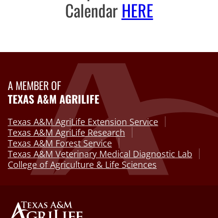
Calendar
HERE
A MEMBER OF
TEXAS A&M AGRILIFE
Texas A&M AgriLife Extension Service
Texas A&M AgriLife Research
Texas A&M Forest Service
Texas A&M Veterinary Medical Diagnostic Lab
College of Agriculture & Life Sciences