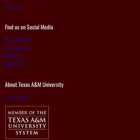
Careers
Find us on Social Media
Facebook
Instagram
Twitter
YouTube
About Texas A&M University
tamu.edu