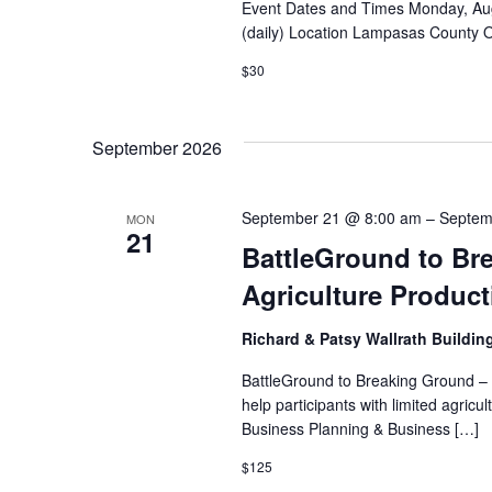
Event Dates and Times Monday, Aug
(daily) Location Lampasas County 
$30
September 2026
September 21 @ 8:00 am
–
Septem
MON
21
BattleGround to Bre
Agriculture Produc
Richard & Patsy Wallrath Buildin
BattleGround to Breaking Ground – I
help participants with limited agri
Business Planning & Business […]
$125