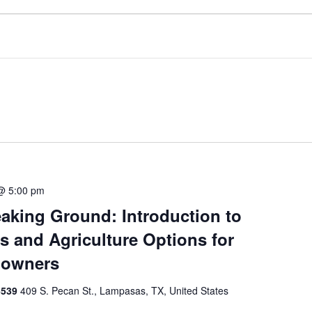
@ 5:00 pm
aking Ground: Introduction to
s and Agriculture Options for
downers
6539
409 S. Pecan St., Lampasas, TX, United States