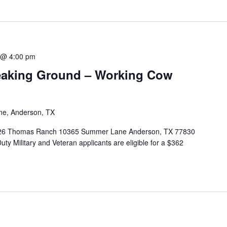
 @ 4:00 pm
eaking Ground – Working Cow
e, Anderson, TX
2026 Thomas Ranch 10365 Summer Lane Anderson, TX 77830
-Duty Military and Veteran applicants are eligible for a $362