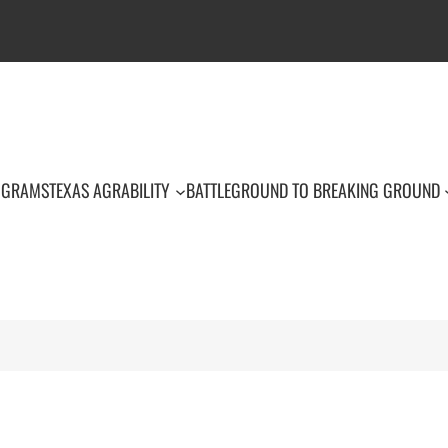
OGRAMS
TEXAS AGRABILITY
BATTLEGROUND TO BREAKING GROUND