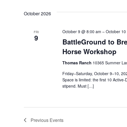
October 2026
October 9 @ 8:00 am
–
October 10
FRI
9
BattleGround to Br
Horse Workshop
Thomas Ranch
10365 Summer Lan
Friday–Saturday, October 9–10, 
Space is limited: the first 10 Active
stipend. Must […]
Previous
Events