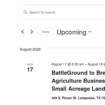
Events
Events
Enter
Keyword.
Search
Search
Upcoming
for
and
Today
Events
Select
by
Views
date.
August 2026
Keyword.
Navigation
August 17 @ 8:30 am
–
August 18 
MON
17
BattleGround to Bre
Agriculture Busines
Small Acreage Lan
409 S. Pecan St. Lampasas, TX 7