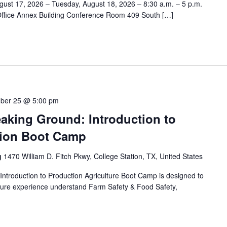
ust 17, 2026 – Tuesday, August 18, 2026 – 8:30 a.m. – 5 p.m.
Office Annex Building Conference Room 409 South […]
ber 25 @ 5:00 pm
aking Ground: Introduction to
tion Boot Camp
g
1470 William D. Fitch Pkwy, College Station, TX, United States
ntroduction to Production Agriculture Boot Camp is designed to
culture experience understand Farm Safety & Food Safety,