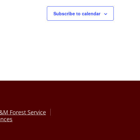
Subscribe to calendar
&M Forest Service
ences