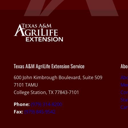
Texas A&M AgriLife Extension Service
Abo
600 John Kimbrough Boulevard, Suite 509
Ab
7101 TAMU
Med
College Station, TX 77843-7101
Con
Sta
Phone:
(979) 314-8200
Car
Fax:
(979) 845-9542