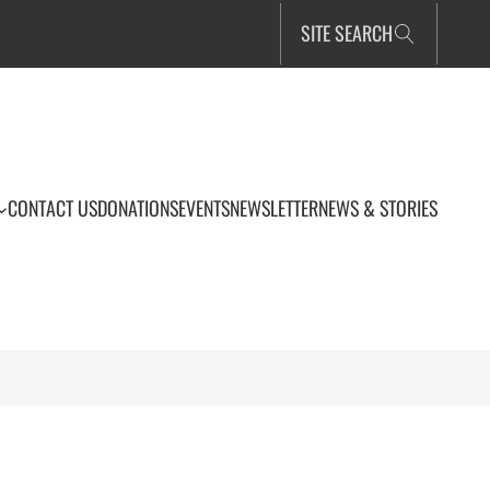
SITE SEARCH
CONTACT US
DONATIONS
EVENTS
NEWSLETTER
NEWS & STORIES