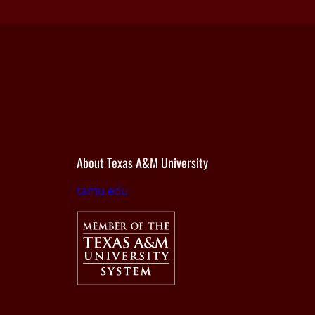
About Texas A&M University
tamu.edu