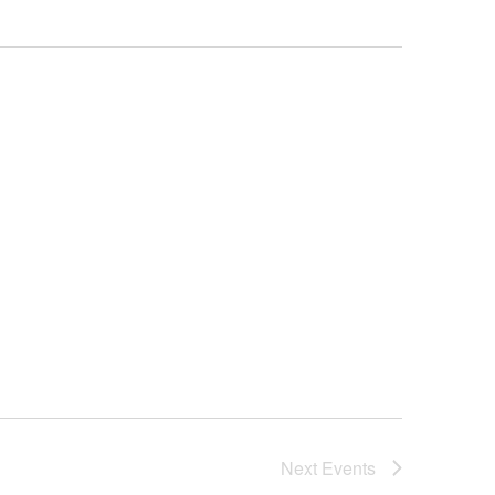
Next
Events