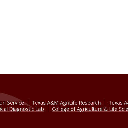
on Service
Texas A&M AgriLife Research
Texas A
cal Diagnostic Lab
College of Agriculture & Life Sci