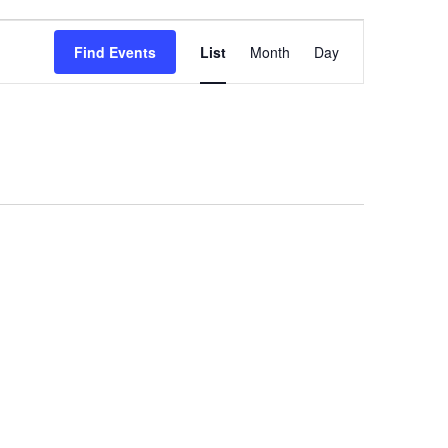
Event
Find Events
List
Month
Day
Views
Navigation