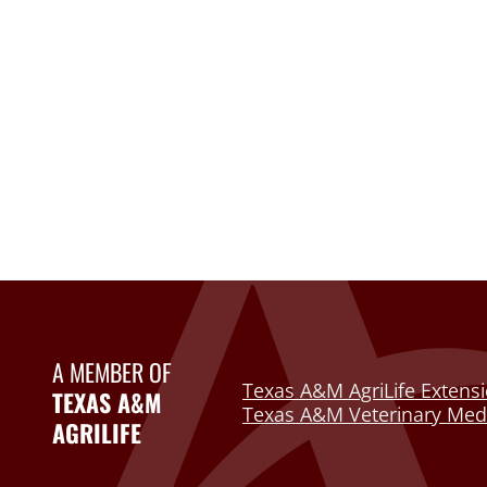
A MEMBER OF
Texas A&M AgriLife Extensi
TEXAS A&M
Texas A&M Veterinary Medi
AGRILIFE