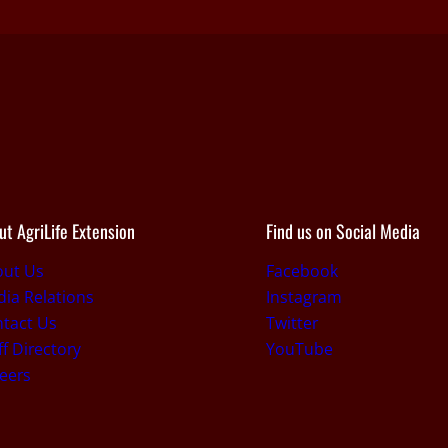
ut AgriLife Extension
Find us on Social Media
out Us
Facebook
ia Relations
Instagram
tact Us
Twitter
ff Directory
YouTube
eers