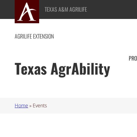
TEXAS A&M AGRILIFE
AGRILIFE EXTENSION
PR
Texas AgrAbility
Home
»
Events