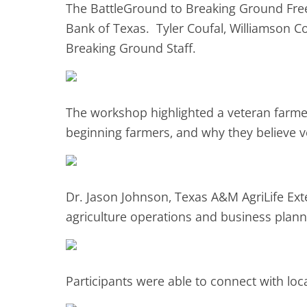
The BattleGround to Breaking Ground Fre
Bank of Texas. Tyler Coufal, Williamson Co
Breaking Ground Staff.
The workshop highlighted a veteran farmer
beginning farmers, and why they believe v
Dr. Jason Johnson, Texas A&M AgriLife Ext
agriculture operations and business plann
Participants were able to connect with lo