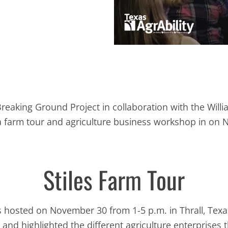
Breaking Ground Project in collaboration with the Wil
 a farm tour and agriculture business workshop in o
Stiles Farm Tour
hosted on November 30 from 1-5 p.m. in Thrall, Texas
and highlighted the different agriculture enterprises t