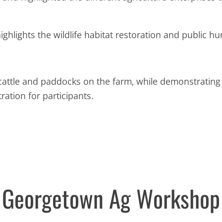
highlights the wildlife habitat restoration and public h
 cattle and paddocks on the farm, while demonstrating
ation for participants.
Georgetown Ag Workshop