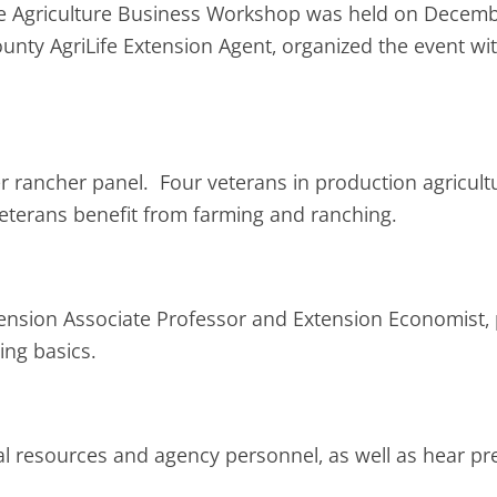
e Agriculture Business Workshop was held on Decemb
unty AgriLife Extension Agent, organized the event wi
 rancher panel. Four veterans in production agricultur
eterans benefit from farming and ranching.
ension Associate Professor and Extension Economist, p
ing basics.
cal resources and agency personnel, as well as hear pr