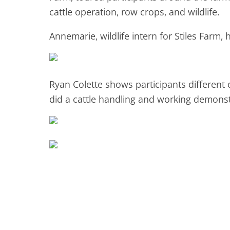
cattle operation, row crops, and wildlife.
Annemarie, wildlife intern for Stiles Farm, 
Ryan Colette shows participants different
did a cattle handling and working demonstr