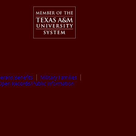
terans Benefits
Military Families
Open Records/Public Information