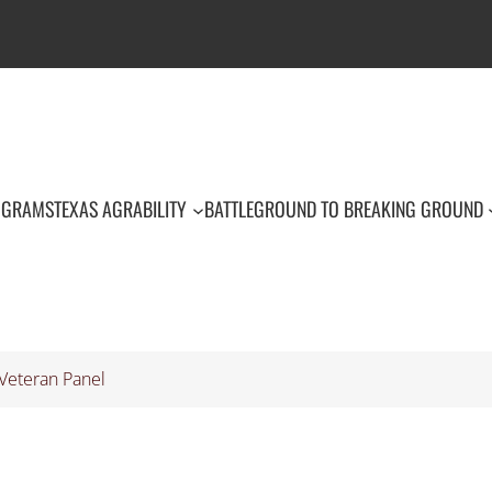
OGRAMS
TEXAS AGRABILITY
BATTLEGROUND TO BREAKING GROUND
Veteran Panel