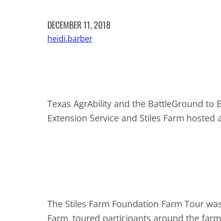
DECEMBER 11, 2018
heidi.barber
Texas AgrAbility and the BattleGround to 
Extension Service and Stiles Farm hosted
The Stiles Farm Foundation Farm Tour was 
Farm, toured participants around the farm 