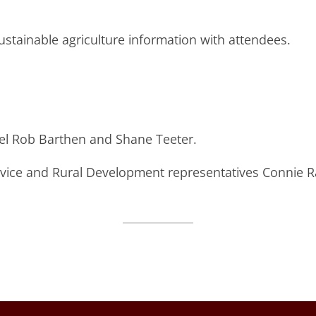
stainable agriculture information with attendees.
el Rob Barthen and Shane Teeter.
vice and Rural Development representatives Connie 