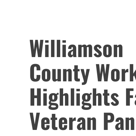
Williamson
County Wor
Highlights 
Veteran Pan