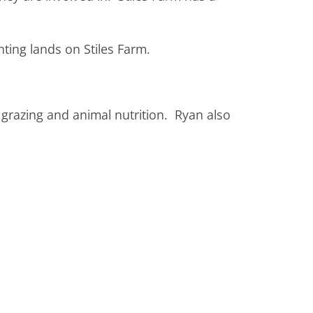
unting lands on Stiles Farm.
 grazing and animal nutrition. Ryan also