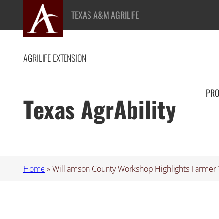
Skip
TEXAS A&M AGRILIFE
to
content
AGRILIFE EXTENSION
PR
Texas AgrAbility
Home
»
Williamson County Workshop Highlights Farmer 