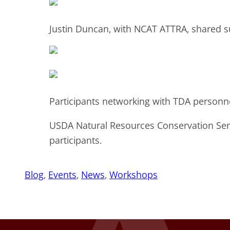
Justin Duncan, with NCAT ATTRA, shared su
Participants networking with TDA personn
USDA Natural Resources Conservation Ser
participants.
Blog
, 
Events
, 
News
, 
Workshops