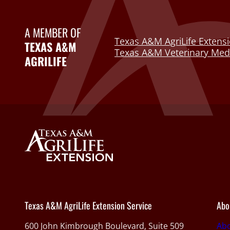
A MEMBER OF
Texas A&M AgriLife Extensi
TEXAS A&M
Texas A&M Veterinary Medi
AGRILIFE
Texas A&M AgriLife Extension Service
Abo
600 John Kimbrough Boulevard, Suite 509
Ab