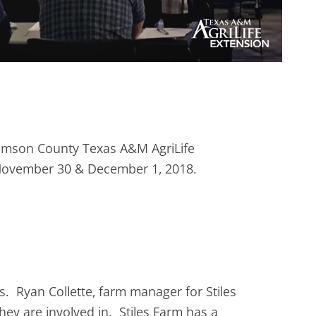
liamson County Texas A&M AgriLife
n November 30 & December 1, 2018.
. Ryan Collette, farm manager for Stiles
hey are involved in. Stiles Farm has a