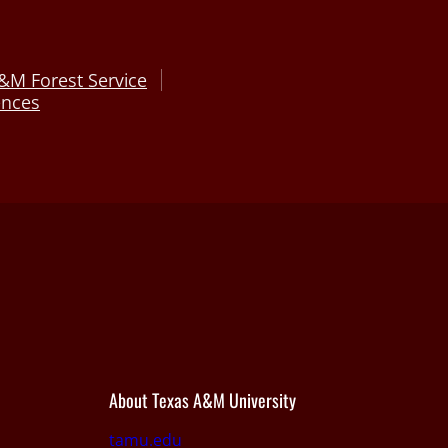
&M Forest Service
ences
About Texas A&M University
tamu.edu