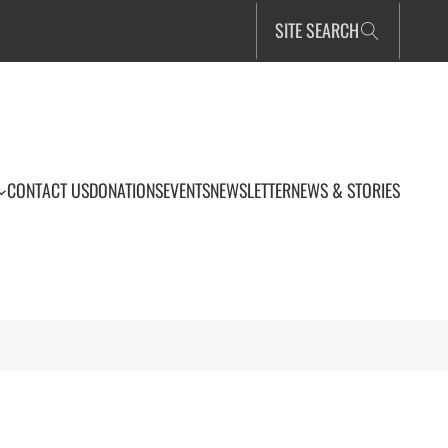
SITE SEARCH
CONTACT US
DONATIONS
EVENTS
NEWSLETTER
NEWS & STORIES