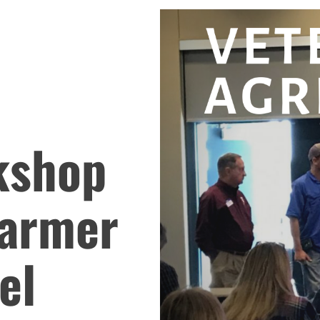
kshop
Farmer
el