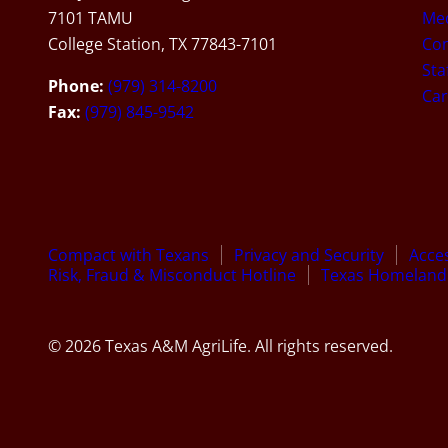
7101 TAMU
Med
College Station, TX 77843-7101
Con
Sta
Phone:
(979) 314-8200
Car
Fax:
(979) 845-9542
Compact with Texans
Privacy and Security
Acces
Risk, Fraud & Misconduct Hotline
Texas Homeland 
© 2026 Texas A&M AgriLife. All rights reserved.