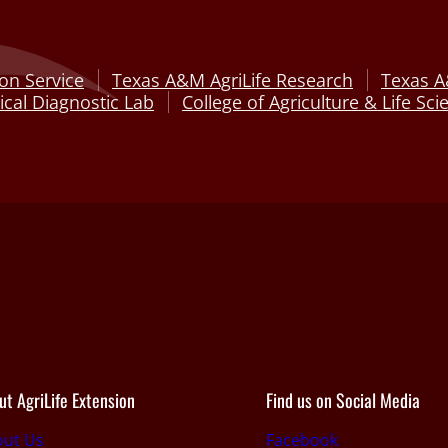
on Service
Texas A&M AgriLife Research
Texas A
cal Diagnostic Lab
College of Agriculture & Life Sci
ut AgriLife Extension
Find us on Social Media
out Us
Facebook