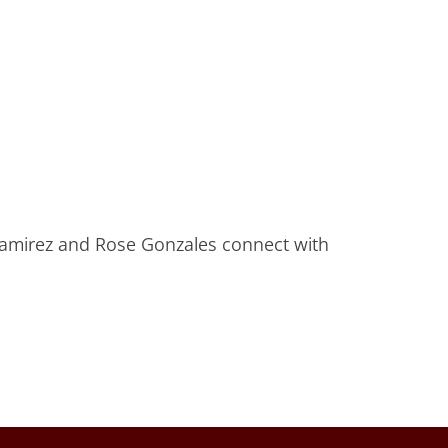
Ramirez and Rose Gonzales connect with