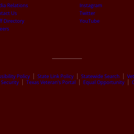
ia Relations
Instagram
tact Us
Twitter
ff Directory
YouTube
eers
sibility Policy
State Link Policy
Statewide Search
Ve
Security
Texas Veteran’s Portal
Equal Opportunity