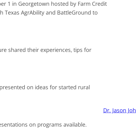
er 1 in Georgetown hosted by Farm Credit
th Texas AgrAbility and BattleGround to
e shared their experiences, tips for
resented on ideas for started rural
esentations on programs available.