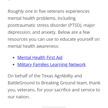
Roughly one in five veterans experiences
mental health problems, including
posttraumatic stress disorder (PTSD), major
depression, and anxiety. Below are a few
resources you can use to educate yourself on
mental health awareness:
Mental Health First Aid
Military Families Learning Network
On behalf of the Texas AgrAbility and
BattleGround to Breaking Ground team, thank
you, veterans, for your sacrifice and service to
our nation.