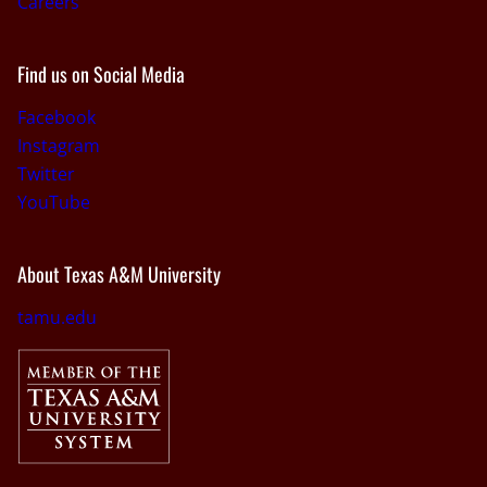
Careers
Find us on Social Media
Facebook
Instagram
Twitter
YouTube
About Texas A&M University
tamu.edu