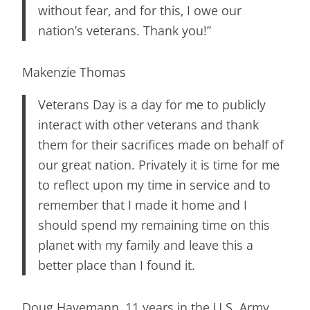
without fear, and for this, I owe our
nation’s veterans. Thank you!”
Makenzie Thomas
Veterans Day is a day for me to publicly
interact with other veterans and thank
them for their sacrifices made on behalf of
our great nation. Privately it is time for me
to reflect upon my time in service and to
remember that I made it home and I
should spend my remaining time on this
planet with my family and leave this a
better place than I found it.
Doug Havemann, 11 years in the U.S. Army