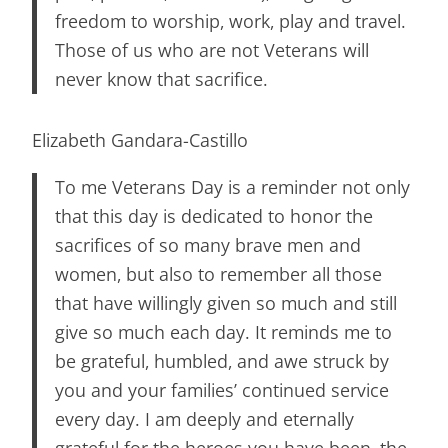
freedom to worship, work, play and travel.
Those of us who are not Veterans will
never know that sacrifice.
Elizabeth Gandara-Castillo
To me Veterans Day is a reminder not only
that this day is dedicated to honor the
sacrifices of so many brave men and
women, but also to remember all those
that have willingly given so much and still
give so much each day. It reminds me to
be grateful, humbled, and awe struck by
you and your families’ continued service
every day. I am deeply and eternally
grateful for the heroes you have been, the