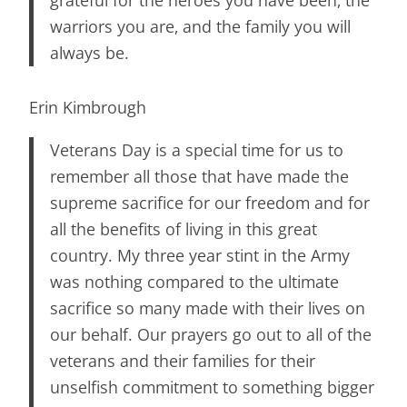
warriors you are, and the family you will
always be.
Erin Kimbrough
Veterans Day is a special time for us to
remember all those that have made the
supreme sacrifice for our freedom and for
all the benefits of living in this great
country. My three year stint in the Army
was nothing compared to the ultimate
sacrifice so many made with their lives on
our behalf. Our prayers go out to all of the
veterans and their families for their
unselfish commitment to something bigger