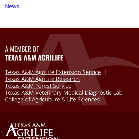
News
A MEMBER OF
TEXAS A&M AGRILIFE
Texas A&M AgriLife Extension Service
Texas A&M AgriLife Research
Texas A&M Forest Service
Texas A&M Veterinary Medical Diagnostic Lab
College of Agriculture & Life Sciences