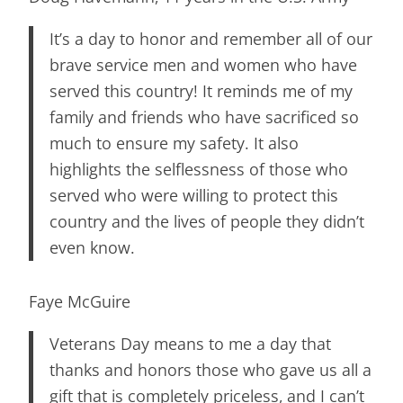
It’s a day to honor and remember all of our
brave service men and women who have
served this country! It reminds me of my
family and friends who have sacrificed so
much to ensure my safety. It also
highlights the selflessness of those who
served who were willing to protect this
country and the lives of people they didn’t
even know.
Faye McGuire
Veterans Day means to me a day that
thanks and honors those who gave us all a
gift that is completely priceless, and I can’t