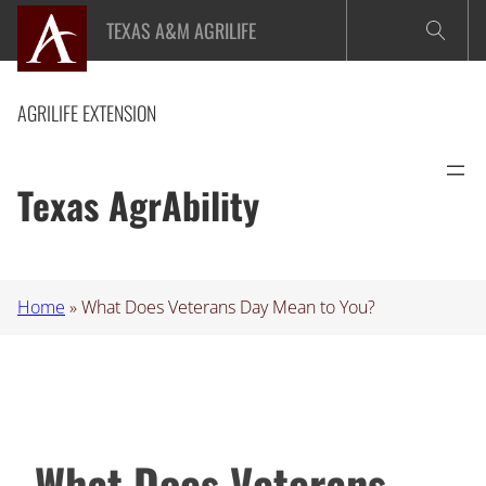
Skip
TEXAS A&M AGRILIFE
to
content
AGRILIFE EXTENSION
Texas AgrAbility
Home
»
What Does Veterans Day Mean to You?
What Does Veterans