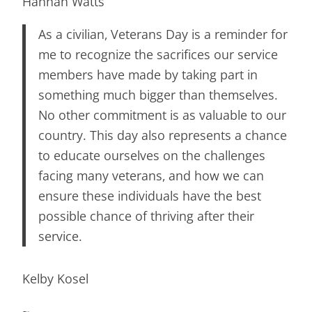
Hannah Watts
As a civilian, Veterans Day is a reminder for
me to recognize the sacrifices our service
members have made by taking part in
something much bigger than themselves.
No other commitment is as valuable to our
country. This day also represents a chance
to educate ourselves on the challenges
facing many veterans, and how we can
ensure these individuals have the best
possible chance of thriving after their
service.
Kelby Kosel
~