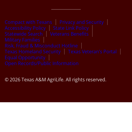
Compact with Texans
Privacy and Security
Accessibility Policy
State Link Policy
Statewide Search
Veterans Benefits
Military Families
Risk, Fraud & Misconduct Hotline
Texas Homeland Security
Texas Veteran’s Portal
Equal Opportunity
Open Records/Public Information
© 2026 Texas A&M AgriLife. All rights reserved.