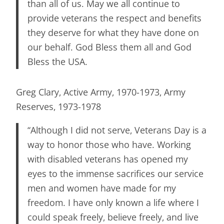
than all of us. May we all continue to
provide veterans the respect and benefits
they deserve for what they have done on
our behalf. God Bless them all and God
Bless the USA.
Greg Clary, Active Army, 1970-1973, Army
Reserves, 1973-1978
“Although I did not serve, Veterans Day is a
way to honor those who have. Working
with disabled veterans has opened my
eyes to the immense sacrifices our service
men and women have made for my
freedom. I have only known a life where I
could speak freely, believe freely, and live