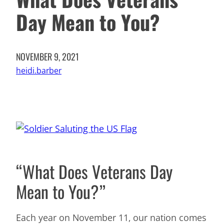
Day Mean to You?
NOVEMBER 9, 2021
heidi.barber
“What Does Veterans Day
Mean to You?”
Each year on November 11, our nation comes