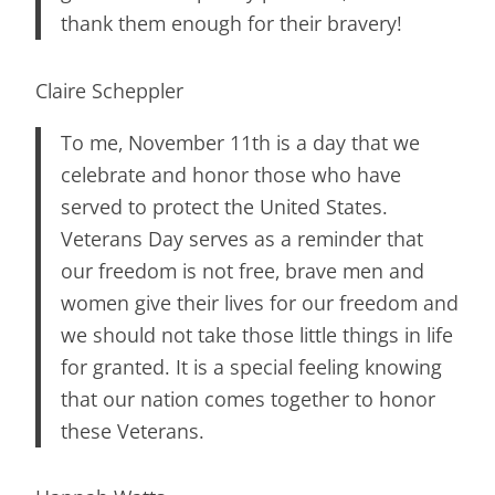
thank them enough for their bravery!
Claire Scheppler
To me, November 11th is a day that we
celebrate and honor those who have
served to protect the United States.
Veterans Day serves as a reminder that
our freedom is not free, brave men and
women give their lives for our freedom and
we should not take those little things in life
for granted. It is a special feeling knowing
that our nation comes together to honor
these Veterans.