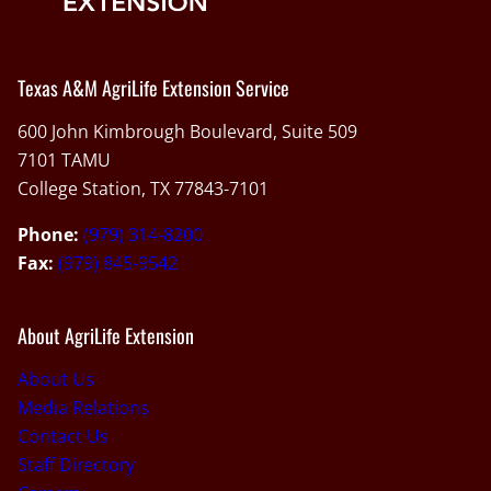
Texas A&M AgriLife Extension Service
600 John Kimbrough Boulevard, Suite 509
7101 TAMU
College Station, TX 77843-7101
Phone:
(979) 314-8200
Fax:
(979) 845-9542
About AgriLife Extension
About Us
Media Relations
Contact Us
Staff Directory