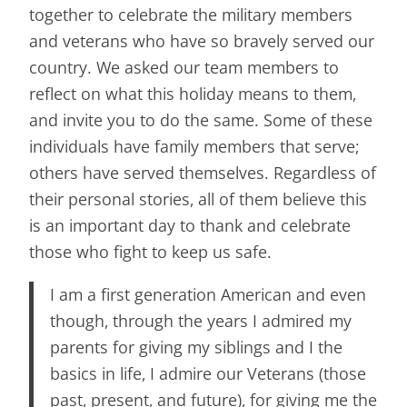
together to celebrate the military members
and veterans who have so bravely served our
country. We asked our team members to
reflect on what this holiday means to them,
and invite you to do the same. Some of these
individuals have family members that serve;
others have served themselves. Regardless of
their personal stories, all of them believe this
is an important day to thank and celebrate
those who fight to keep us safe.
I am a first generation American and even
though, through the years I admired my
parents for giving my siblings and I the
basics in life, I admire our Veterans (those
past, present, and future), for giving me the