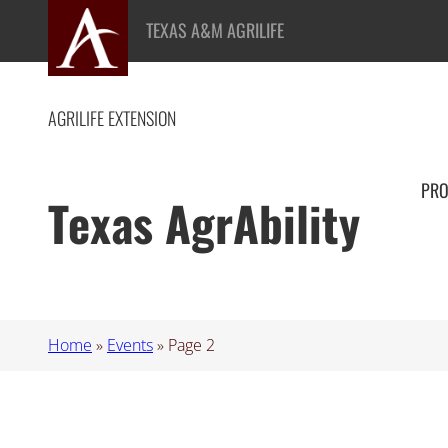
TEXAS A&M AGRILIFE
AGRILIFE EXTENSION
PR
Texas AgrAbility
Home
»
Events
»
Page 2