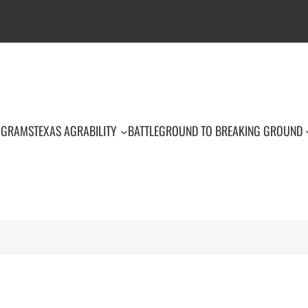
OGRAMS
TEXAS AGRABILITY
BATTLEGROUND TO BREAKING GROUND