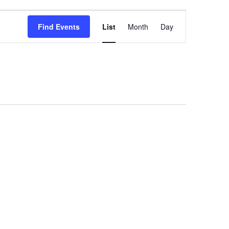
Event
Find Events
List
Month
Day
Views
Navigation