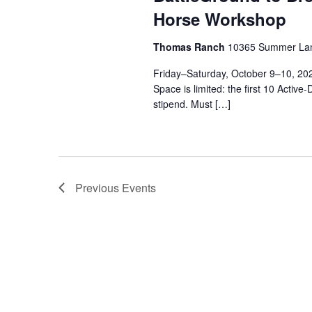
Horse Workshop
Thomas Ranch
10365 Summer Lan
Friday–Saturday, October 9–10, 
Space is limited: the first 10 Active
stipend. Must […]
Previous
Events