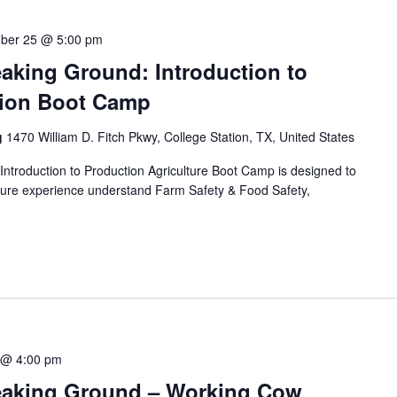
ber 25 @ 5:00 pm
aking Ground: Introduction to
tion Boot Camp
g
1470 William D. Fitch Pkwy, College Station, TX, United States
ntroduction to Production Agriculture Boot Camp is designed to
culture experience understand Farm Safety & Food Safety,
 @ 4:00 pm
eaking Ground – Working Cow