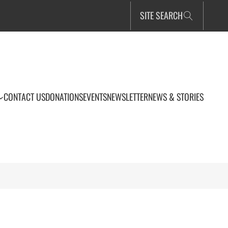
SITE SEARCH
CONTACT US
DONATIONS
EVENTS
NEWSLETTER
NEWS & STORIES