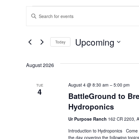
Events
Events
Enter
Keyword.
Search
Search
Upcoming
for
and
Today
Events
Select
by
Views
date.
August 2026
Keyword.
Navigation
August 4 @ 8:30 am
–
5:00 pm
TUE
4
BattleGround to Bre
Hydroponics
Ur Purpose Ranch
162 CR 2203, Aq
Introduction to Hydroponics Come jo
the day covering the following topi