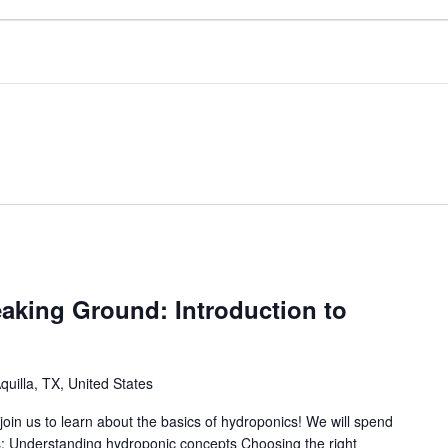
aking Ground: Introduction to
uilla, TX, United States
in us to learn about the basics of hydroponics! We will spend
cs: Understanding hydroponic concepts Choosing the right