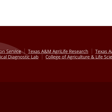
on Service
Texas A&M AgriLife Research
Texas A
cal Diagnostic Lab
College of Agriculture & Life Sci