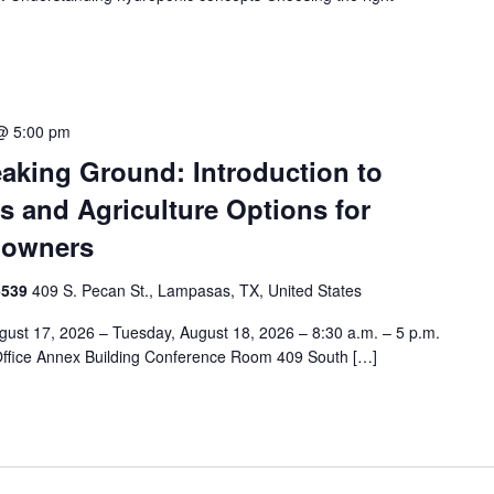
@ 5:00 pm
aking Ground: Introduction to
s and Agriculture Options for
downers
6539
409 S. Pecan St., Lampasas, TX, United States
ust 17, 2026 – Tuesday, August 18, 2026 – 8:30 a.m. – 5 p.m.
Office Annex Building Conference Room 409 South […]