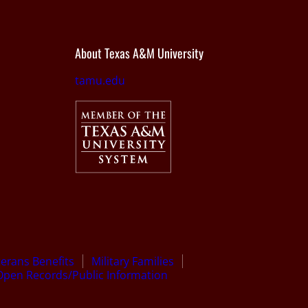
About Texas A&M University
tamu.edu
terans Benefits
Military Families
Open Records/Public Information