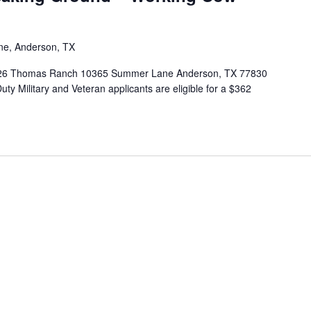
e, Anderson, TX
2026 Thomas Ranch 10365 Summer Lane Anderson, TX 77830
-Duty Military and Veteran applicants are eligible for a $362