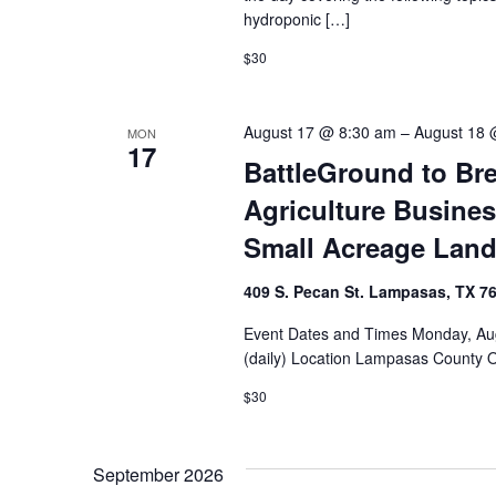
hydroponic […]
$30
August 17 @ 8:30 am
–
August 18 
MON
17
BattleGround to Bre
Agriculture Busines
Small Acreage Lan
409 S. Pecan St. Lampasas, TX 7
Event Dates and Times Monday, Aug
(daily) Location Lampasas County 
$30
September 2026