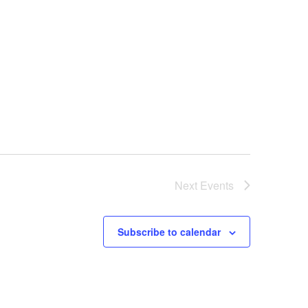
Next
Events
Subscribe to calendar