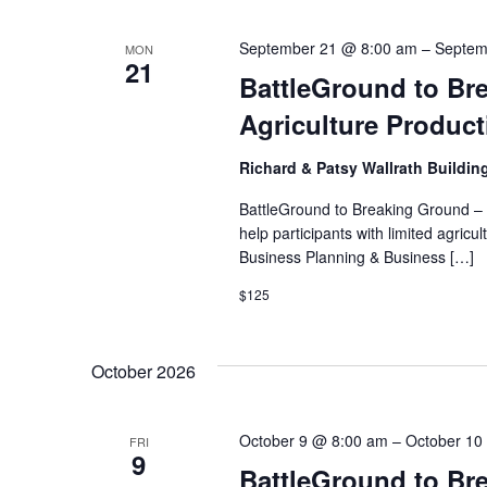
September 21 @ 8:00 am
–
Septem
MON
21
BattleGround to Bre
Agriculture Produc
Richard & Patsy Wallrath Buildin
BattleGround to Breaking Ground – I
help participants with limited agri
Business Planning & Business […]
$125
October 2026
October 9 @ 8:00 am
–
October 10
FRI
9
BattleGround to Br