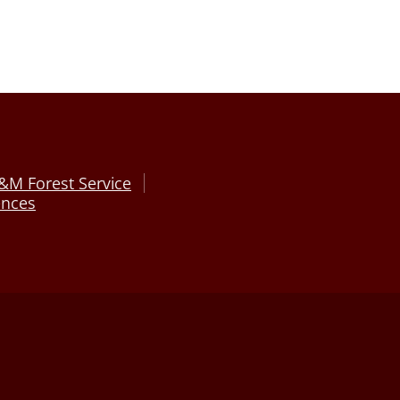
&M Forest Service
ences