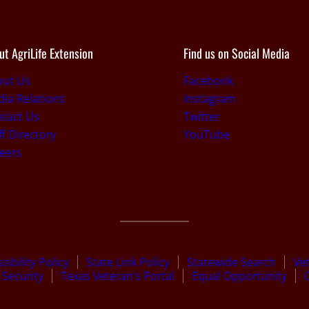
ut AgriLife Extension
Find us on Social Media
out Us
Facebook
ia Relations
Instagram
tact Us
Twitter
ff Directory
YouTube
eers
sibility Policy
State Link Policy
Statewide Search
Ve
Security
Texas Veteran’s Portal
Equal Opportunity