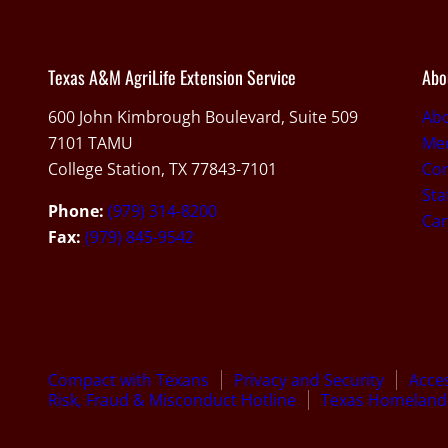
Texas A&M AgriLife Extension Service
Abo
600 John Kimbrough Boulevard, Suite 509
Ab
7101 TAMU
Med
College Station, TX 77843-7101
Con
Sta
Phone:
(979) 314-8200
Car
Fax:
(979) 845-9542
Compact with Texans
Privacy and Security
Acces
Risk, Fraud & Misconduct Hotline
Texas Homeland 