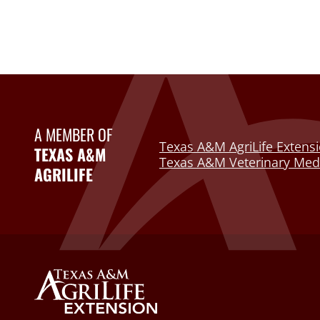
A MEMBER OF
Texas A&M AgriLife Extensi
TEXAS A&M
Texas A&M Veterinary Medi
AGRILIFE