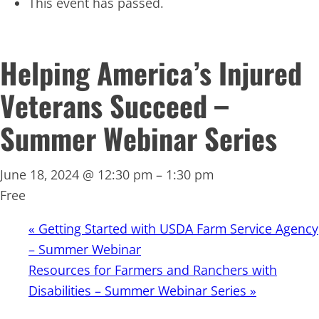
This event has passed.
Helping America’s Injured
Veterans Succeed –
Summer Webinar Series
June 18, 2024 @ 12:30 pm
–
1:30 pm
Free
«
Getting Started with USDA Farm Service Agency
– Summer Webinar
Resources for Farmers and Ranchers with
Disabilities – Summer Webinar Series
»