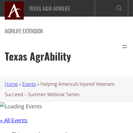
TEXAS A&M AGRILIFE
AGRILIFE EXTENSION
Texas AgrAbility
Home
»
Events
»
Helping America’s Injured Veterans
Succeed – Summer Webinar Series
« All Events