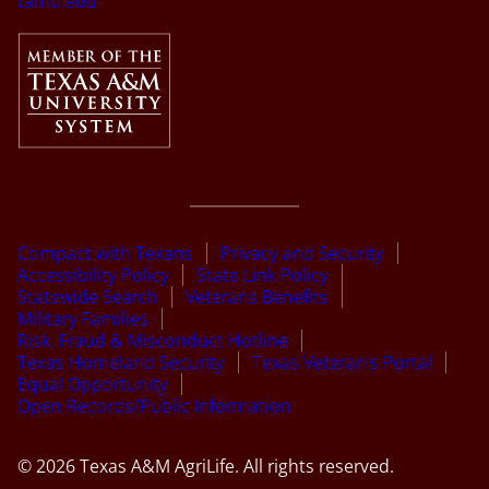
tamu.edu
Compact with Texans
Privacy and Security
Accessibility Policy
State Link Policy
Statewide Search
Veterans Benefits
Military Families
Risk, Fraud & Misconduct Hotline
Texas Homeland Security
Texas Veteran’s Portal
Equal Opportunity
Open Records/Public Information
© 2026 Texas A&M AgriLife. All rights reserved.