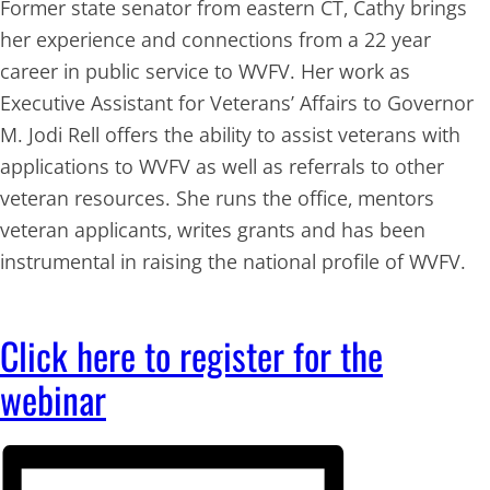
Former state senator from eastern CT, Cathy brings
her experience and connections from a 22 year
career in public service to WVFV. Her work as
Executive Assistant for Veterans’ Affairs to Governor
M. Jodi Rell offers the ability to assist veterans with
applications to WVFV as well as referrals to other
veteran resources. She runs the office, mentors
veteran applicants, writes grants and has been
instrumental in raising the national profile of WVFV.
Click here to register for the
webinar