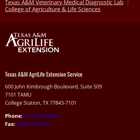
Texas A&M Veterinary Medical Diagnostic Lab
College of Agriculture & Life Sciences
Texas A&M AgriLife Extension Service
600 John Kimbrough Boulevard, Suite 509
7101 TAMU
College Station, TX 77843-7101
Phone:
(979) 314-8200
Fax:
(979) 845-9542