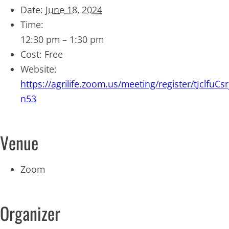
Date:
June 18, 2024
Time:
12:30 pm – 1:30 pm
Cost:
Free
Website:
https://agrilife.zoom.us/meeting/register/tJclf
n53
Venue
Zoom
Organizer