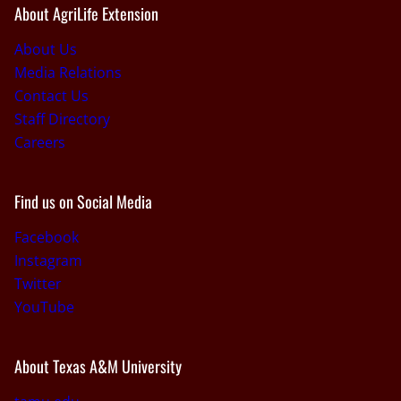
About AgriLife Extension
About Us
Media Relations
Contact Us
Staff Directory
Careers
Find us on Social Media
Facebook
Instagram
Twitter
YouTube
About Texas A&M University