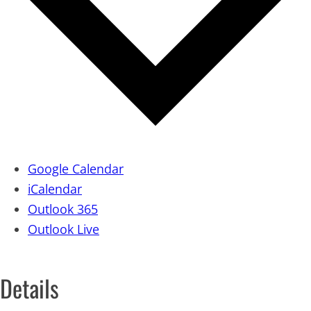
Google Calendar
iCalendar
Outlook 365
Outlook Live
Details