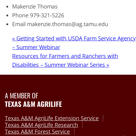
Makenzie Thomas
Phone
979-321-5226
Email
makenzie.thomas@ag.tamu.edu
«
Getting Started with USDA Farm Service Agency
– Summer Webinar
Resources for Farmers and Ranchers with
Disabilities – Summer Webinar Series
»
A MEMBER OF
TEXAS A&M AGRILIFE
Texas A&M AgriLife Extension Service
Texas A&M AgriLife Research
Texas A&M Forest Service