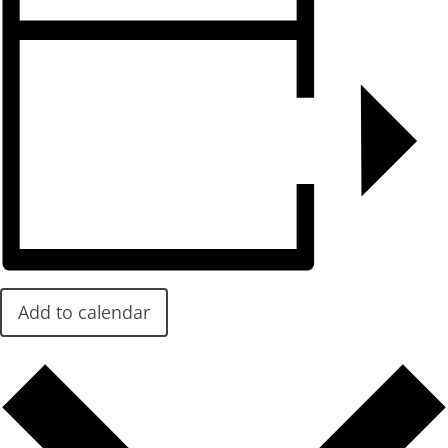
Add to calendar