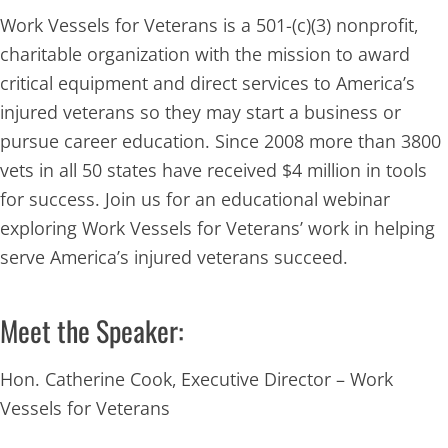
Work Vessels for Veterans is a 501-(c)(3) nonprofit,
charitable organization with the mission to award
critical equipment and direct services to America’s
injured veterans so they may start a business or
pursue career education.
Since 2008 more than 3800
vets in all 50 states have received $4 million in tools
for success. Join us for an educational webinar
exploring Work Vessels for Veterans’ work in helping
serve America’s injured veterans succeed.
Meet the Speaker:
Hon. Catherine Cook, Executive Director – Work
Vessels for Veterans