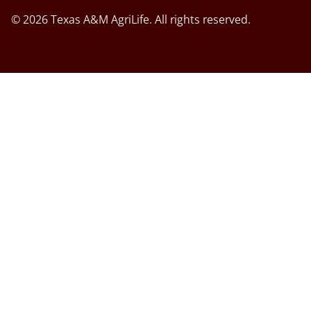
© 2026 Texas A&M AgriLife. All rights reserved.