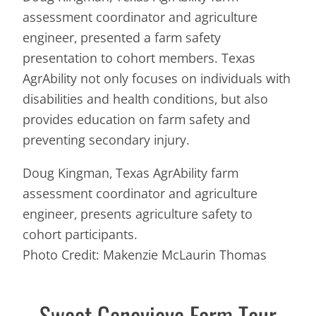
assessment coordinator and agriculture
engineer, presented a farm safety
presentation to cohort members. Texas
AgrAbility not only focuses on individuals with
disabilities and health conditions, but also
provides education on farm safety and
preventing secondary injury.
Doug Kingman, Texas AgrAbility farm
assessment coordinator and agriculture
engineer, presents agriculture safety to
cohort participants.
Photo Credit: Makenzie McLaurin Thomas
Sweet Genevieve Farm Tour