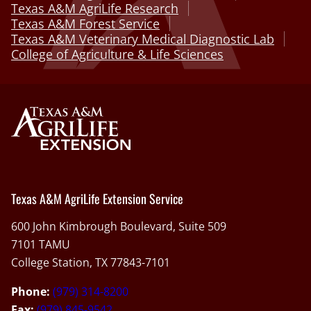
Texas A&M AgriLife Research
Texas A&M Forest Service
Texas A&M Veterinary Medical Diagnostic Lab
College of Agriculture & Life Sciences
Texas A&M AgriLife Extension Service
600 John Kimbrough Boulevard, Suite 509
7101 TAMU
College Station, TX 77843-7101
Phone:
(979) 314-8200
Fax:
(979) 845-9542