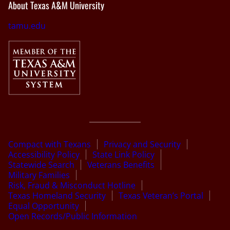
About Texas A&M University
tamu.edu
Compact with Texans
Privacy and Security
Accessibility Policy
State Link Policy
Statewide Search
Veterans Benefits
Military Families
Risk, Fraud & Misconduct Hotline
Texas Homeland Security
Texas Veteran’s Portal
Equal Opportunity
Open Records/Public Information