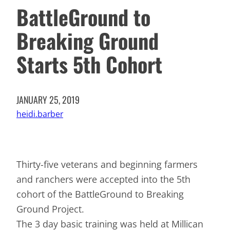
BattleGround to
Breaking Ground
Starts 5th Cohort
JANUARY 25, 2019
heidi.barber
Thirty-five veterans and beginning farmers
and ranchers were accepted into the 5th
cohort of the BattleGround to Breaking
Ground Project.
The 3 day basic training was held at Millican