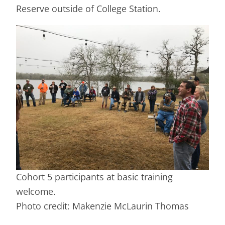
Reserve outside of College Station.
Cohort 5 participants at basic training
welcome.
Photo credit: Makenzie McLaurin Thomas