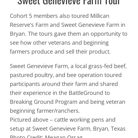
Cohort 5 members also toured Millican
Reserve’s Farm and Sweet Genevieve Farm in
Bryan. The tours gave them an opportunity to
see how other veterans and beginning
farmers produce and sell their product.
Sweet Genevieve Farm, a local grass-fed beef,
pastured poultry, and bee operation toured
participants around their farm and shared
their experience in the BattleGround to
Breaking Ground Program and being veteran
beginning farmer/ranchers.
Pictured above – cattle working pens and
setup at Sweet Genevieve Farm, Bryan, Texas
Photo Credit: Meagan Orsag