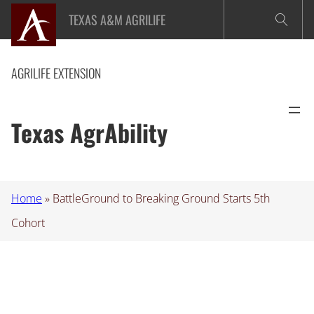
Skip
TEXAS A&M AGRILIFE
to
content
AGRILIFE EXTENSION
Texas AgrAbility
Home
»
BattleGround to Breaking Ground Starts 5th
Cohort