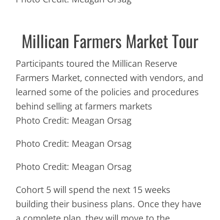
Millican Farmers Market Tour
Participants toured the Millican Reserve
Farmers Market, connected with vendors, and
learned some of the policies and procedures
behind selling at farmers markets
Photo Credit: Meagan Orsag
Photo Credit: Meagan Orsag
Photo Credit: Meagan Orsag
Cohort 5 will spend the next 15 weeks
building their business plans. Once they have
a complete plan, they will move to the