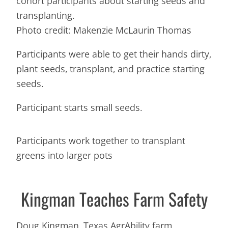
cohort participants about starting seeds and
transplanting.
Photo credit: Makenzie McLaurin Thomas
Participants were able to get their hands dirty,
plant seeds, transplant, and practice starting
seeds.
Participant starts small seeds.
Participants work together to transplant
greens into larger pots
Kingman Teaches Farm Safety
Doug Kingman, Texas AgrAbility farm