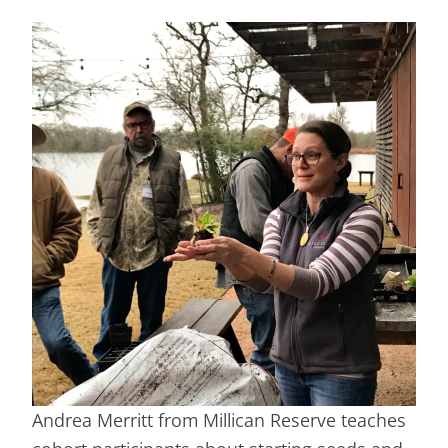
Andrea Merritt from Millican Reserve teaches