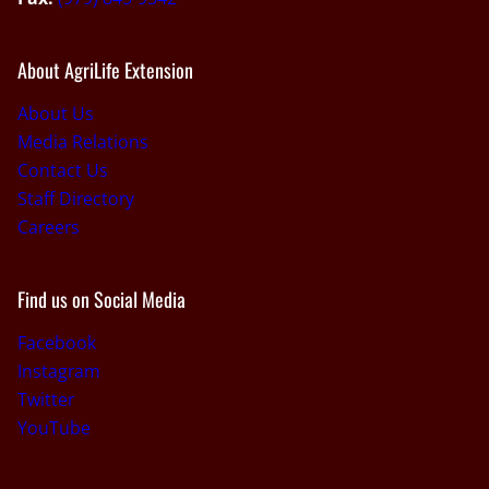
About AgriLife Extension
About Us
Media Relations
Contact Us
Staff Directory
Careers
Find us on Social Media
Facebook
Instagram
Twitter
YouTube