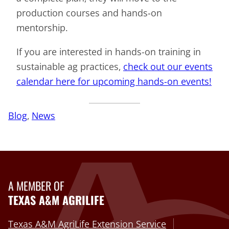
production courses and hands-on
mentorship.
If you are interested in hands-on training in
sustainable ag practices,
check out our events
calendar here for upcoming hands-on events!
Blog
, 
News
A MEMBER OF
TEXAS A&M AGRILIFE
Texas A&M AgriLife Extension Service