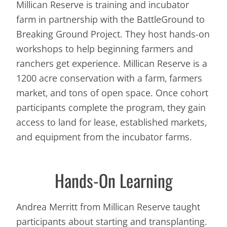
Millican Reserve is training and incubator
farm in partnership with the BattleGround to
Breaking Ground Project. They host hands-on
workshops to help beginning farmers and
ranchers get experience. Millican Reserve is a
1200 acre conservation with a farm, farmers
market, and tons of open space. Once cohort
participants complete the program, they gain
access to land for lease, established markets,
and equipment from the incubator farms.
Hands-On Learning
Andrea Merritt from Millican Reserve taught
participants about starting and transplanting.